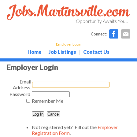
Opportunity Awaits You...
Connect:
Employer Login
Home
Job Listings
Contact Us
|
|
Employer Login
Email
Address
Password
Remember Me
Not registered yet? Fill out the
Employer
Registration Form
.