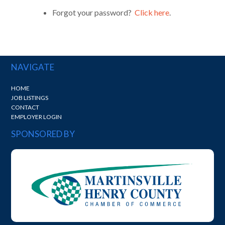
Forgot your password?
Click here
.
NAVIGATE
HOME
JOB LISTINGS
CONTACT
EMPLOYER LOGIN
SPONSORED BY